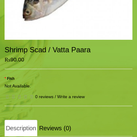
Shrimp Scad / Vatta Paara
Rs
90.00
Fish
Not Available.
0 reviews
/
Write a review
Description
Reviews (0)